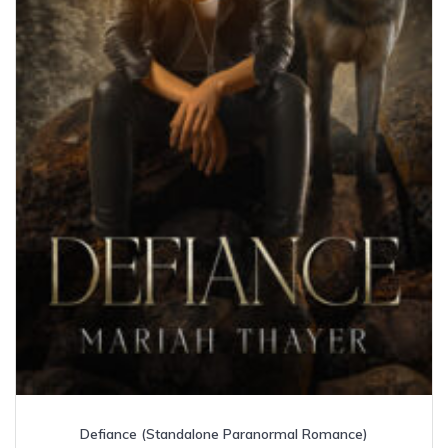
Defiance (Standalone Paranormal Romance)