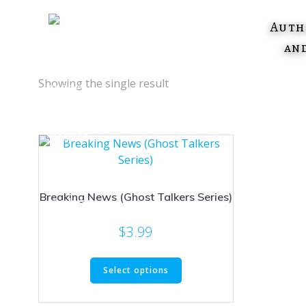
Skip
to
Auth
content
an
Showing the single result
Breaking News (Ghost Talkers Series)
$
3.99
This
Select options
product
has