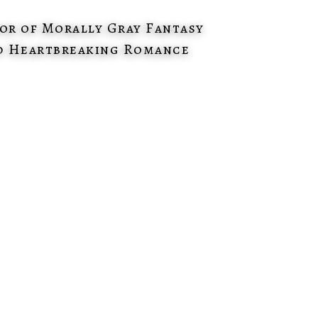
or of Morally Gray Fantasy
d Heartbreaking Romance