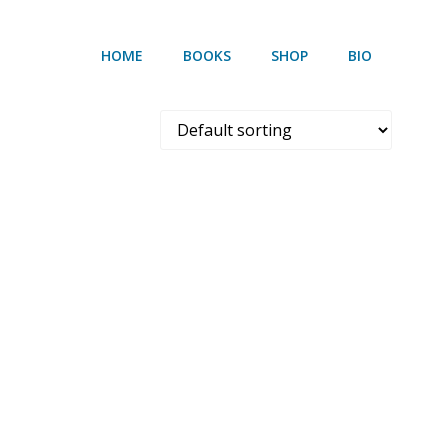
HOME
BOOKS
SHOP
BIO