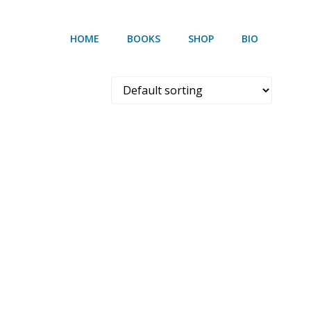
HOME
BOOKS
SHOP
BIO