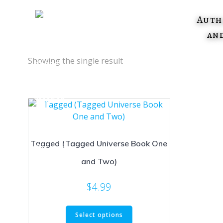
Skip
to
Auth
content
an
Showing the single result
Tagged (Tagged Universe Book One
and Two)
$
4.99
This
Select options
product