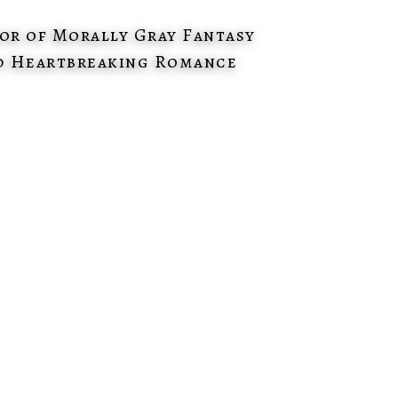
or of Morally Gray Fantasy
d Heartbreaking Romance