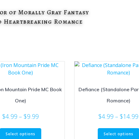
or of Morally Gray Fantasy
d Heartbreaking Romance
on Mountain Pride MC Book
Defiance (Standalone Pa
One)
Romance)
Price
$
4.99
–
$
9.99
$
4.99
–
$
14.99
range:
This
$4.99
Select options
Select options
product