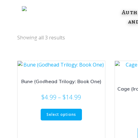
Skip
to
Auth
content
an
Showing all 3 results
Bune (Godhead Trilogy: Book One)
Cage (Ir
Price
$
4.99
–
$
14.99
range:
This
$4.99
Select options
product
through
has
$14.99
multiple