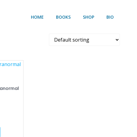
HOME
BOOKS
SHOP
BIO
ranormal
Price
range:
This
$4.99
product